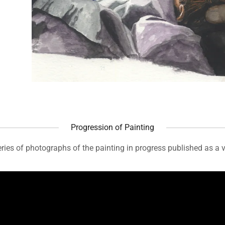
Progression of Painting
ries of photographs of the painting in progress published as a 