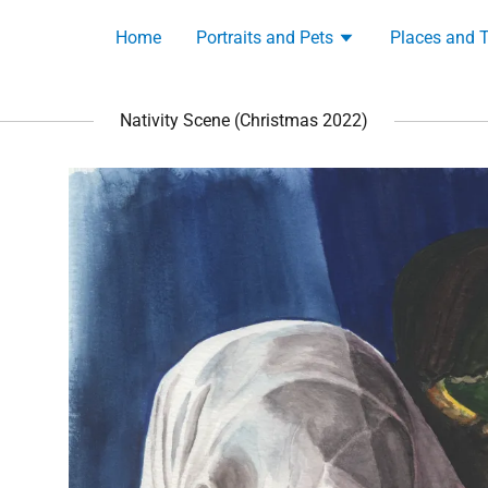
Home
Portraits and Pets
Places and 
Nativity Scene (Christmas 2022)