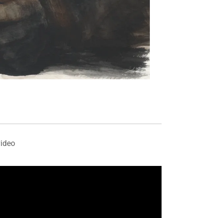
video