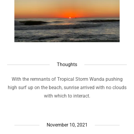
Thoughts
With the remnants of Tropical Storm Wanda pushing
high surf up on the beach, sunrise arrived with no clouds
with which to interact.
November 10, 2021