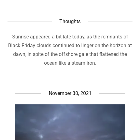
Thoughts
Sunrise appeared a bit late today, as the remnants of
Black Friday clouds continued to linger on the horizon at
dawn, in spite of the offshore gale that flattened the
ocean like a steam iron.
November 30, 2021