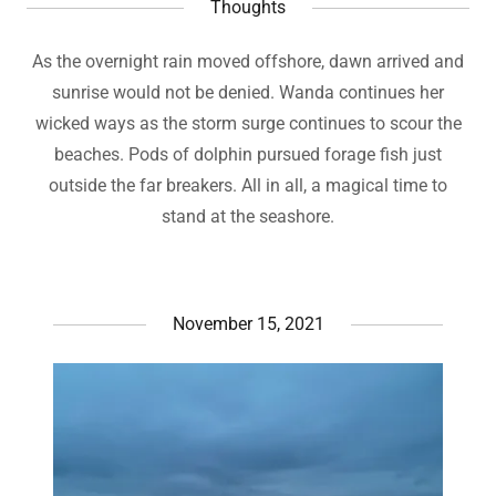
Thoughts
As the overnight rain moved offshore, dawn arrived and
sunrise would not be denied. Wanda continues her
wicked ways as the storm surge continues to scour the
beaches. Pods of dolphin pursued forage fish just
outside the far breakers. All in all, a magical time to
stand at the seashore.
November 15, 2021