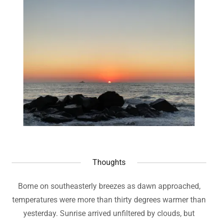
Thoughts
Borne on southeasterly breezes as dawn approached,
temperatures were more than thirty degrees warmer than
yesterday. Sunrise arrived unfiltered by clouds, but