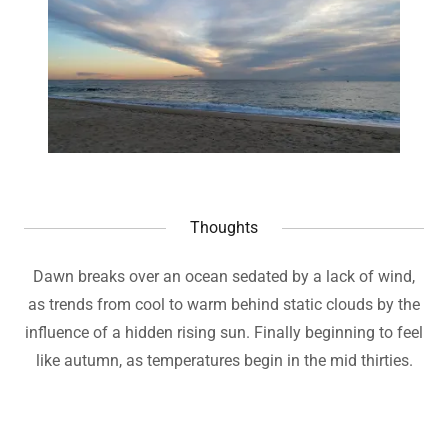
Thoughts
Dawn breaks over an ocean sedated by a lack of wind,
as trends from cool to warm behind static clouds by the
influence of a hidden rising sun. Finally beginning to feel
like autumn, as temperatures begin in the mid thirties.