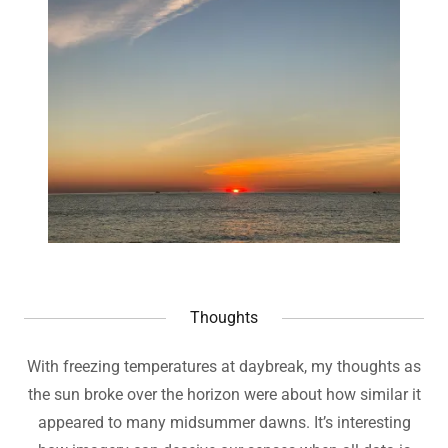
Thoughts
With freezing temperatures at daybreak, my thoughts as
the sun broke over the horizon were about how similar it
appeared to many midsummer dawns. It’s interesting