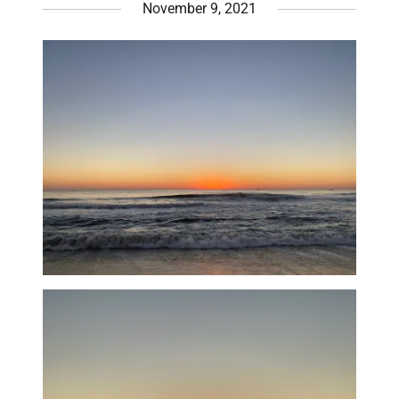
November 9, 2021