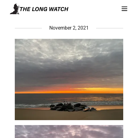
November 2, 2021