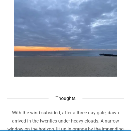
Thoughts
With the wind subsided, after a three day gale, dawn
arrived in the twenties under heavy clouds. A narrow
window on the horizon, lit up in orange by the impending