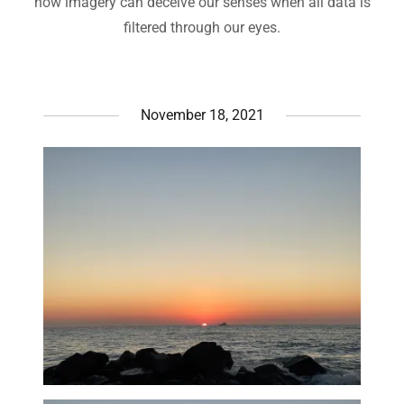
how imagery can deceive our senses when all data is
filtered through our eyes.
November 18, 2021