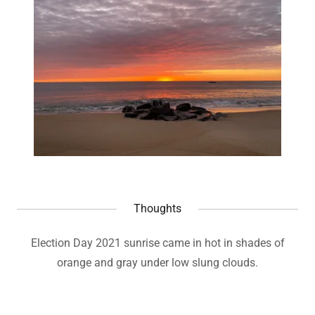
Thoughts
Election Day 2021 sunrise came in hot in shades of
orange and gray under low slung clouds.