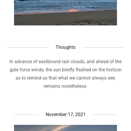
Thoughts
In advance of eastbound rain clouds, and ahead of the
gale force winds, the sun briefly flashed on the horizon
as to remind us that what we cannot always see,
remains nonetheless.
November 17, 2021