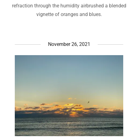
refraction through the humidity airbrushed a blended
vignette of oranges and blues.
November 26, 2021