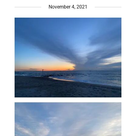
November 4, 2021