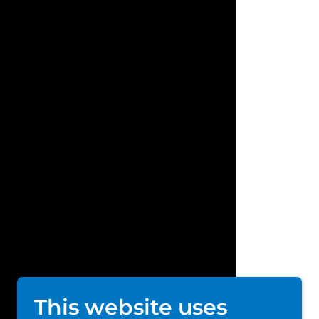
This website uses