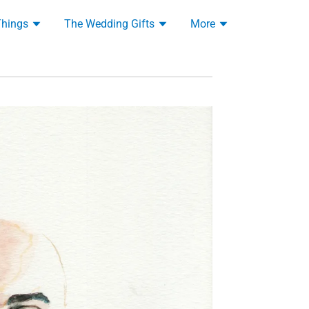
Things
The Wedding Gifts
More