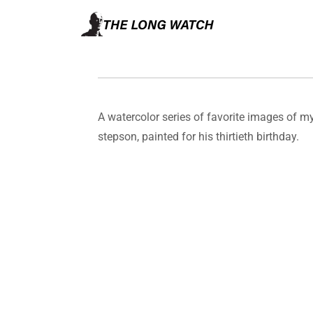
A watercolor series of favorite images of m
stepson, painted for his thirtieth birthday.