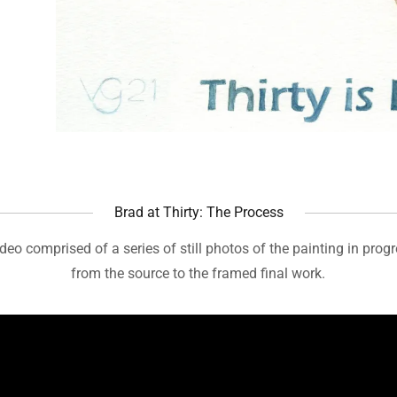
Brad at Thirty: The Process
ideo comprised of a series of still photos of the painting in prog
from the source to the framed final work.