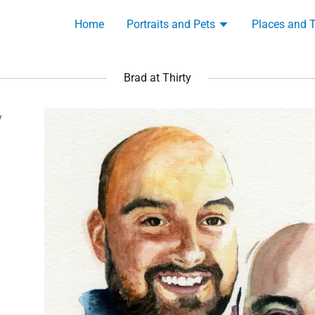
Home
Portraits and Pets
Places and 
Brad at Thirty
y